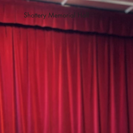
Shottery Memorial Hall