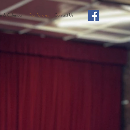
n & Calendar
Our Policies
Contact Us