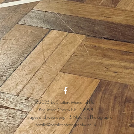
©2025 by Shottery Memorial Hall
Registered Charity Nr 522998
All images and web design © Natalie's Photography
natalie@nataliesphotography.co.uk