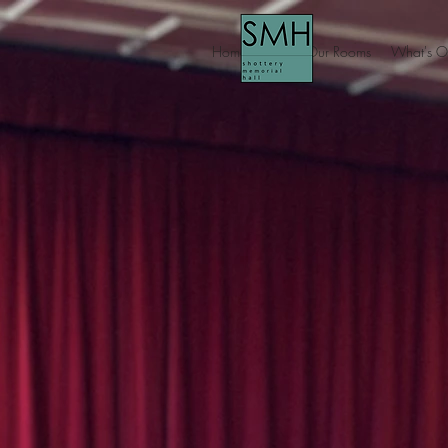
Home
About Our Rooms
What's O